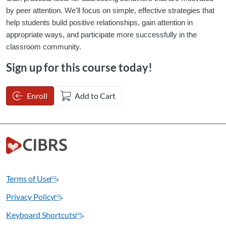
by peer attention. We'll focus on simple, effective strategies that 
help students build positive relationships, gain attention in 
appropriate ways, and participate more successfully in the 
classroom community.
Sign up for this course today!
Enroll
Add to Cart
Terms of Use
Privacy Policy
Keyboard Shortcuts