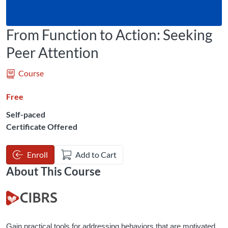
From Function to Action: Seeking
Peer Attention
Course
Free
Self-paced
Certificate Offered
Enroll
Add to Cart
About This Course
Gain practical tools for addressing behaviors that are motivated 