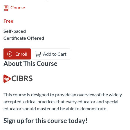
Course
Free
Self-paced
Certificate Offered
Enroll
Add to Cart
About This Course
This course is designed to provide an overview of the widely
accepted, critical practices that every educator and special
educator should master and be able to demonstrate.
Sign up for this course today!