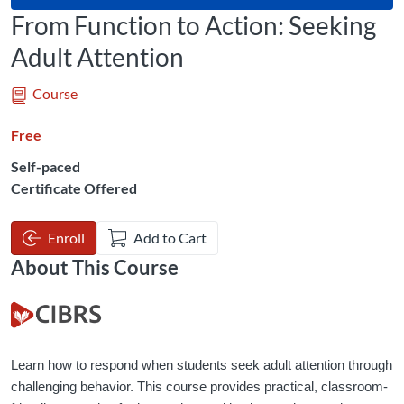
From Function to Action: Seeking
Adult Attention
Course
Free
Self-paced
Certificate Offered
Enroll
Add to Cart
About This Course
Learn how to respond when students seek adult attention through 
challenging behavior. This course provides practical, classroom-