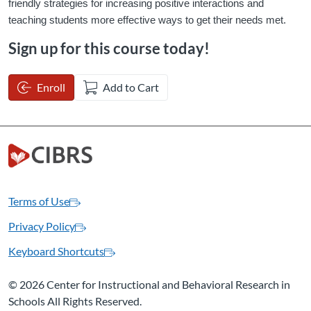
friendly strategies for increasing positive interactions and 
teaching students more effective ways to get their needs met.
Sign up for this course today!
Enroll
Add to Cart
Terms of Use
Privacy Policy
Keyboard Shortcuts
©
2026 Center for Instructional and Behavioral Research in
Schools All Rights Reserved.